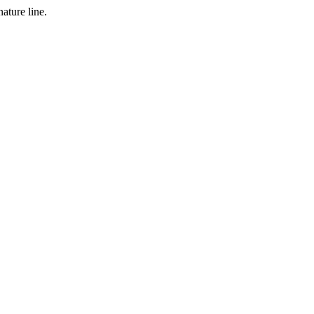
ature line.