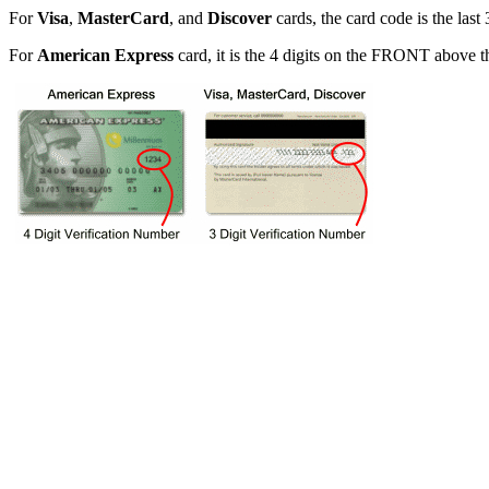
For
Visa
,
MasterCard
, and
Discover
cards, the card code is the las
For
American Express
card, it is the 4 digits on the FRONT above 