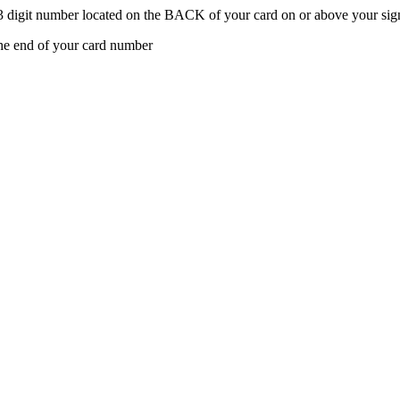
t 3 digit number located on the BACK of your card on or above your sign
the end of your card number