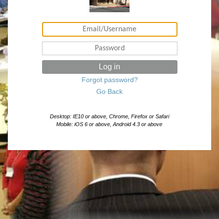
Log in
Forgot password?
Go Back
Desktop: IE10 or above, Chrome, Firefox or Safari
Mobile: iOS 6 or above, Android 4.3 or above