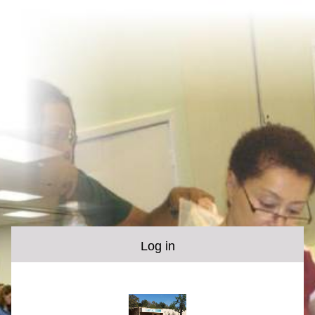
Log in